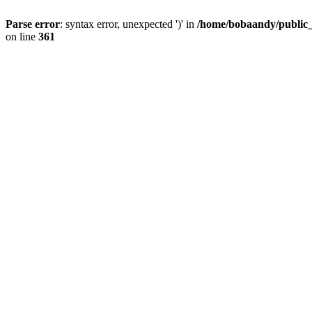
Parse error
: syntax error, unexpected ')' in
/home/bobaandy/public_h
on line
361