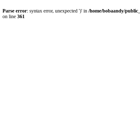
Parse error
: syntax error, unexpected ')' in
/home/bobaandy/public_h
on line
361