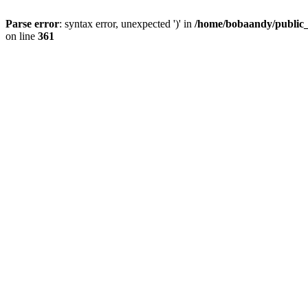
Parse error
: syntax error, unexpected ')' in
/home/bobaandy/public_h
on line
361