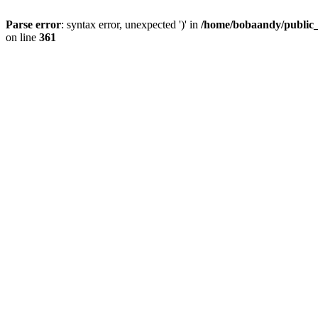
Parse error
: syntax error, unexpected ')' in
/home/bobaandy/public_h
on line
361